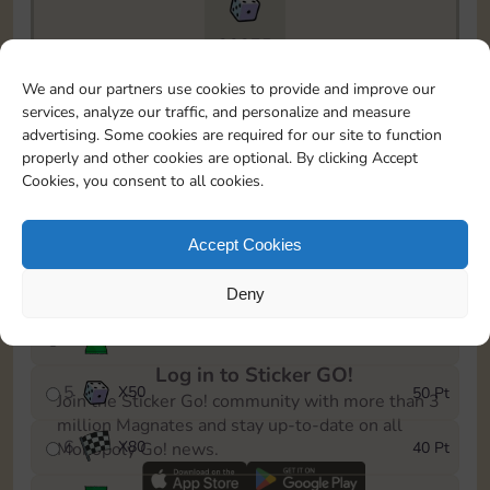
20275
To easily monitor your progress in the Monopoly GO!
We and our partners use cookies to provide and improve our
event, you can select the level you’ve reached and
services, analyze our traffic, and personalize and measure
save it as a reminder.
advertising. Some cookies are required for our site to function
properly and other cookies are optional. By clicking Accept
1
X
60
5 Pt
Cookies, you consent to all cookies.
2
X
25
10 Pt
Accept Cookies
3
Cash
15 Pt
Deny
4
Stickers
40 Pt
Log in to Sticker GO!
5
X
50
50 Pt
Join the Sticker Go! community with more than 3
million Magnates and stay up-to-date on all
6
X
80
40 Pt
Monopoly Go! news.