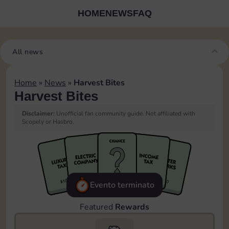
HOME
NEWS
FAQ
All news
Home
»
News
»
Harvest Bites
Harvest Bites
Disclaimer:
Unofficial fan community guide. Not affiliated with
Scopely or Hasbro.
Evento terminato
Featured
Rewards