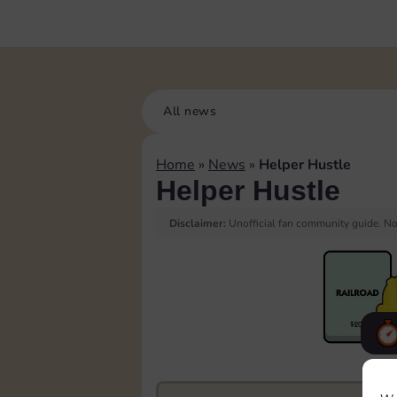
All news
Home
»
News
»
Helper Hustle
Helper Hustle
Disclaimer:
Unofficial fan community guide. Not
F