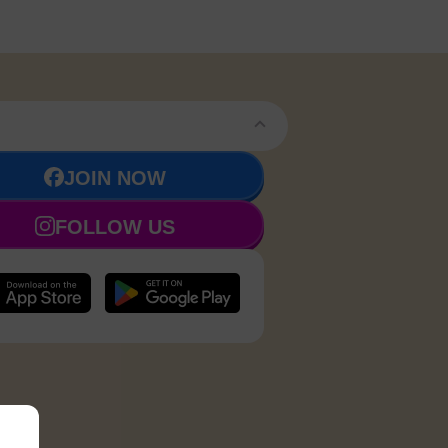
JOIN NOW
FOLLOW US