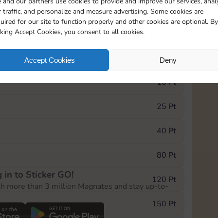
 and our partners use cookies to provide and improve our services, anal
 traffic, and personalize and measure advertising. Some cookies are
uired for our site to function properly and other cookies are optional. By
10890
5m
cking Accept Cookies, you consent to all cookies.
e Monopoly GO! event, you can select the level
Accept Cookies
Deny
der.
10 Pt
25 Pt
40 Pt
80 Pt
 in to Sticker GO!
120 Pt
th more than 3 million Magnates and stay up-to-
150 Pt