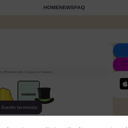
HOME
NEWS
FAQ
 affiliated with Scopely or Hasbro.
Evento terminato
eatured
Rewards