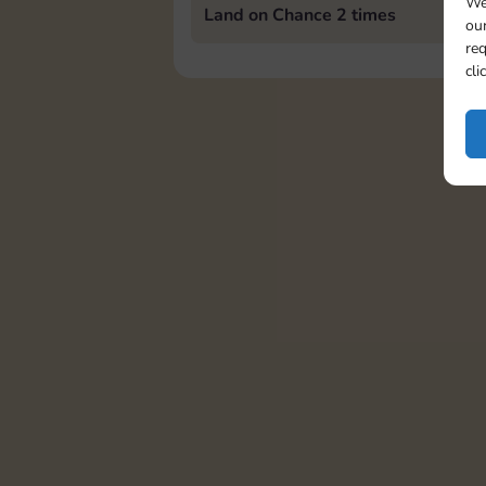
We
Land on Chance 2 times
our
req
cli