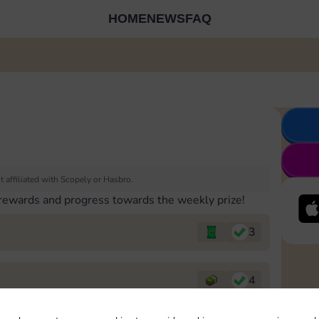
HOME
NEWS
FAQ
 affiliated with Scopely or Hasbro.
 rewards and progress towards the weekly prize!
3
4