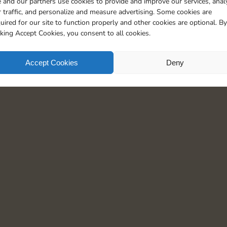
 and our partners use cookies to provide and improve our services, anal
15
5
 traffic, and personalize and measure advertising. Some cookies are
uired for our site to function properly and other cookies are optional. By
cking Accept Cookies, you consent to all cookies.
Accept Cookies
Deny