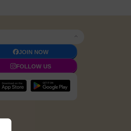
JOIN NOW
FOLLOW US