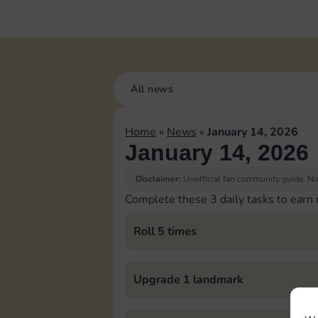
All news
Home
»
News
»
January 14, 2026
January 14, 2026
Disclaimer:
Unofficial fan community guide. Not
Complete these 3 daily tasks to earn
Roll 5 times
Upgrade 1 landmark