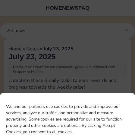
HOME
NEWS
FAQ
All news
Home
»
News
»
July 23, 2025
July 23, 2025
Disclaimer:
Unofficial fan community guide. Not affiliated with
Scopely or Hasbro.
Complete these 3 daily tasks to earn rewards and
progress towards the weekly prize!
Pass Go 1 time
We and our partners use cookies to provide and improve our
services, analyze our traffic, and personalize and measure
Complete 1 bank heist
advertising. Some cookies are required for our site to function
properly and other cookies are optional. By clicking Accept
Cookies, you consent to all cookies.