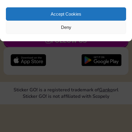
Upgrade 2 landmarks
Accept Cookies
JOIN NOW
Deny
FOLLOW US
Sticker GO! is a registered trademark of
Ganko
srl
Sticker GO! is not affiliated with Scopely