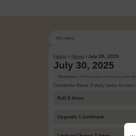
All news
Home
»
News
»
July 30, 2025
July 30, 2025
Disclaimer:
Unofficial fan community guide. Not
Complete these 3 daily tasks to earn
Roll 5 times
Upgrade 1 landmark
Land on Chance 2 times