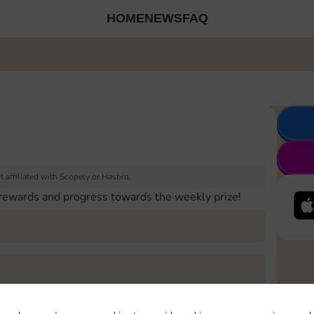
HOME
NEWS
FAQ
 affiliated with Scopely or Hasbro.
 rewards and progress towards the weekly prize!