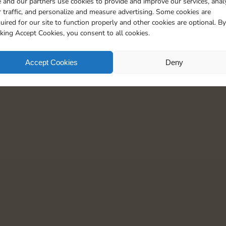
 and our partners use cookies to provide and improve our services, anal
 traffic, and personalize and measure advertising. Some cookies are
uired for our site to function properly and other cookies are optional. By
cking Accept Cookies, you consent to all cookies.
Accept Cookies
Deny