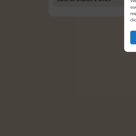
We
our
req
cli