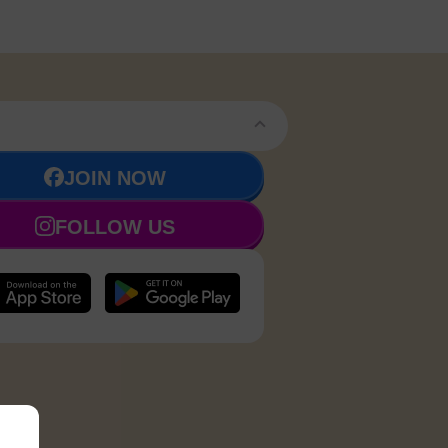
JOIN NOW
FOLLOW US