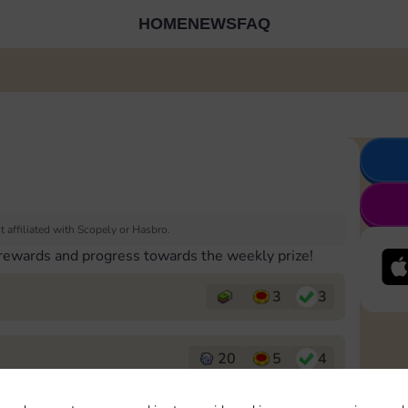
HOME
NEWS
FAQ
 affiliated with Scopely or Hasbro.
 rewards and progress towards the weekly prize!
3
3
20
5
4