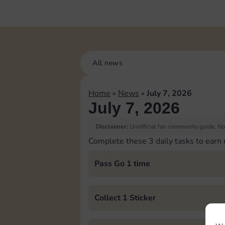
All news
Home
»
News
»
July 7, 2026
July 7, 2026
Disclaimer:
Unofficial fan community guide. Not
Complete these 3 daily tasks to earn
Pass Go 1 time
Collect 1 Sticker