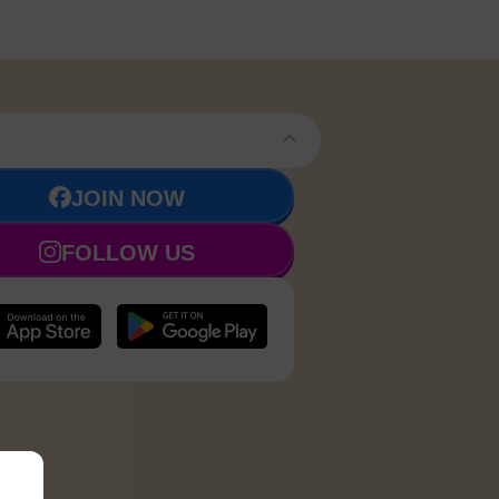
JOIN NOW
FOLLOW US