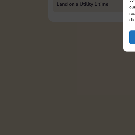
We
Land on a Utility 1 time
our
req
cli