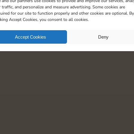
 and our partners use cookies to provide and improve our services, anal
1
7
5
 traffic, and personalize and measure advertising. Some cookies are
uired for our site to function properly and other cookies are optional. By
cking Accept Cookies, you consent to all cookies.
Accept Cookies
Deny