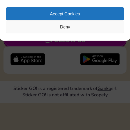
Land on Community Chest 1 time
Accept Cookies
JOIN NOW
Deny
FOLLOW US
Sticker GO! is a registered trademark of
Ganko
srl
Sticker GO! is not affiliated with Scopely