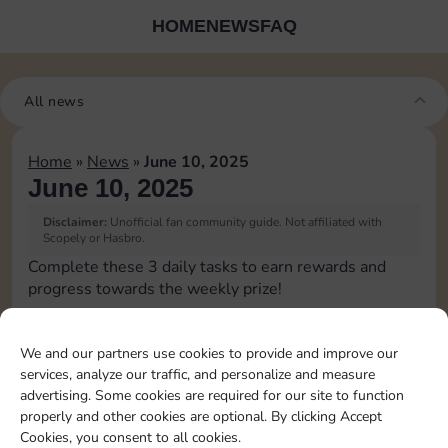
HOME
NEWS
FAQ
All news
Home
»
News
»
June 10, 2025
June 10, 2025
Disclaimer:
Unofficial fan community guide. Not affiliated with
Scopely or Hasbro.
Complete these 3 daily tasks to earn rewards and
progress towards the weekly prize!
Pass Go 2 times
We and our partners use cookies to provide and improve our
services, analyze our traffic, and personalize and measure
Shut down 2 times
advertising. Some cookies are required for our site to function
properly and other cookies are optional. By clicking Accept
Cookies, you consent to all cookies.