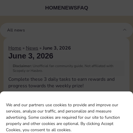
HOME
NEWS
FAQ
All news
Home
»
News
»
June 3, 2026
June 3, 2026
Disclaimer:
Unofficial fan community guide. Not affiliated with
Scopely or Hasbro.
Complete these 3 daily tasks to earn rewards and
progress towards the weekly prize!
Collect cash
10
4
60
3
We and our partners use cookies to provide and improve our
services, analyze our traffic, and personalize and measure
advertising. Some cookies are required for our site to function
Land on Chance 1
4
60
4
properly and other cookies are optional. By clicking Accept
time
Cookies, you consent to all cookies.