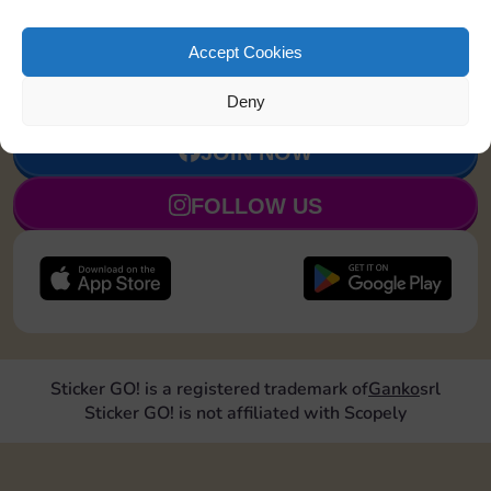
Upgrade 1
20
4
90
5
Accept Cookies
landmark
Deny
JOIN NOW
FOLLOW US
Sticker GO! is a registered trademark of
Ganko
srl
Sticker GO! is not affiliated with Scopely