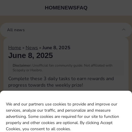
HOME
NEWS
FAQ
All news
Home
»
News
»
June 8, 2025
June 8, 2025
Disclaimer:
Unofficial fan community guide. Not affiliated with
Scopely or Hasbro.
Complete these 3 daily tasks to earn rewards and
progress towards the weekly prize!
Pass Go 1 time
We and our partners use cookies to provide and improve our
services, analyze our traffic, and personalize and measure
Land on Chance 2 times
advertising. Some cookies are required for our site to function
properly and other cookies are optional. By clicking Accept
Cookies, you consent to all cookies.