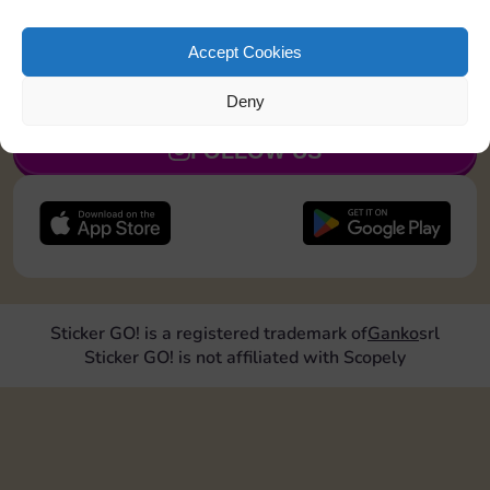
Collect 1 Sticker
Accept Cookies
JOIN NOW
Deny
FOLLOW US
Sticker GO! is a registered trademark of
Ganko
srl
Sticker GO! is not affiliated with Scopely