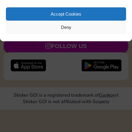
Land on Community Chest 1 time
15
5
Accept Cookies
Deny
JOIN NOW
FOLLOW US
Sticker GO! is a registered trademark of
Ganko
srl
Sticker GO! is not affiliated with Scopely