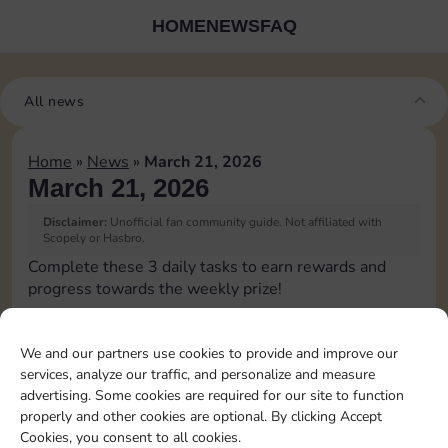
HOME
NEWS
FAQ
All news
Home
»
News
»
March 21, 2026
March 21, 2026
Disclaimer:
Unofficial fan community guide. Not affiliated with
Scopely or Hasbro.
Complete these 3 daily tasks to earn rewards and
progress towards the weekly prize!
Pass Go 1 time
10
3
We and our partners use cookies to provide and improve our
services, analyze our traffic, and personalize and measure
advertising. Some cookies are required for our site to function
Shut down 1 time
4
properly and other cookies are optional. By clicking Accept
Cookies, you consent to all cookies.