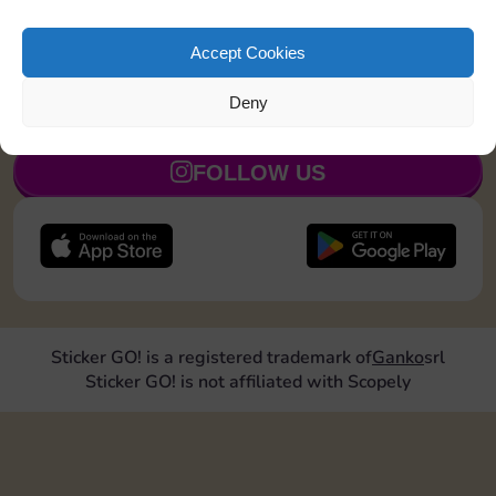
Roll doubles 1 time
20
4
8
5
Accept Cookies
Deny
JOIN NOW
FOLLOW US
Sticker GO! is a registered trademark of
Ganko
srl
Sticker GO! is not affiliated with Scopely