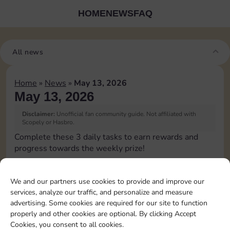
HOME
NEWS
FAQ
All news
Home
»
News
»
May 13, 2026
May 13, 2026
Disclaimer:
Unofficial fan community guide. Not affiliated with
Scopely or Hasbro.
Complete these 3 daily tasks to earn rewards and
progress towards the weekly prize!
Roll doubles 1 time
4
6
3
We and our partners use cookies to provide and improve our
services, analyze our traffic, and personalize and measure
advertising. Some cookies are required for our site to function
Complete 1 bank heist
4
8
4
properly and other cookies are optional. By clicking Accept
Cookies, you consent to all cookies.