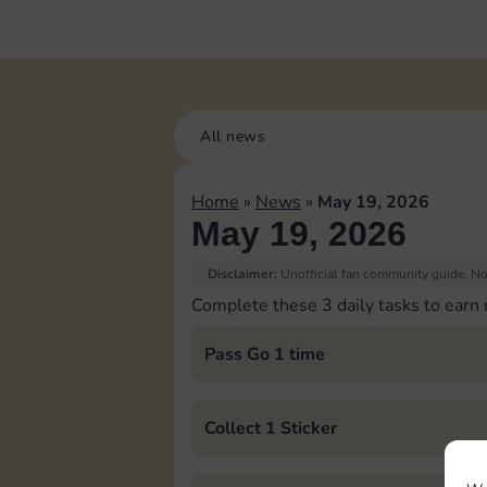
All news
Home
»
News
»
May 19, 2026
May 19, 2026
Disclaimer:
Unofficial fan community guide. Not
Complete these 3 daily tasks to earn
Pass Go 1 time
Collect 1 Sticker