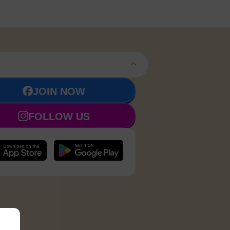
JOIN NOW
FOLLOW US