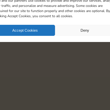
 and our partners use cookies to provide and improve our services, anal
20
4
5
 traffic, and personalize and measure advertising. Some cookies are
uired for our site to function properly and other cookies are optional. By
cking Accept Cookies, you consent to all cookies.
Accept Cookies
Deny