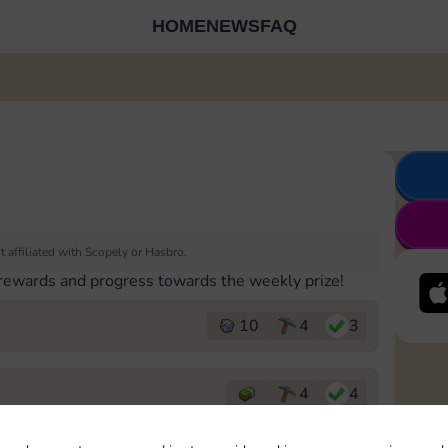
HOME
NEWS
FAQ
 affiliated with Scopely or Hasbro.
 rewards and progress towards the weekly prize!
10
4
3
4
4