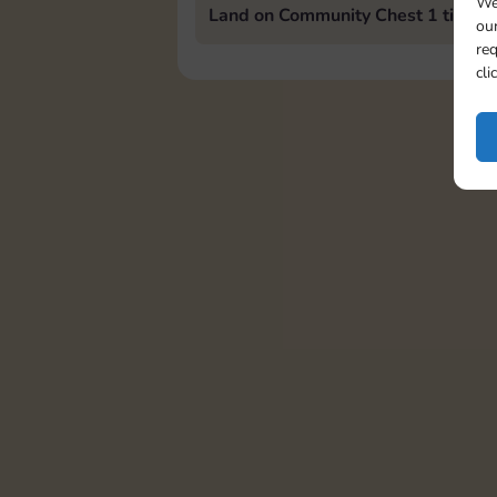
We
Land on Community Chest 1 time
our
req
cli