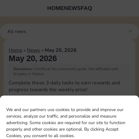
HOME
NEWS
FAQ
All news
Home
»
News
»
May 20, 2026
May 20, 2026
Disclaimer:
Unofficial fan community guide. Not affiliated with
Scopely or Hasbro.
Complete these 3 daily tasks to earn rewards and
progress towards the weekly prize!
Roll 1 times
4
3
60
3
We and our partners use cookies to provide and improve our
services, analyze our traffic, and personalize and measure
advertising. Some cookies are required for our site to function
Land on
properly and other cookies are optional. By clicking Accept
Chance 1
15
4
5
60
4
Cookies, you consent to all cookies.
time