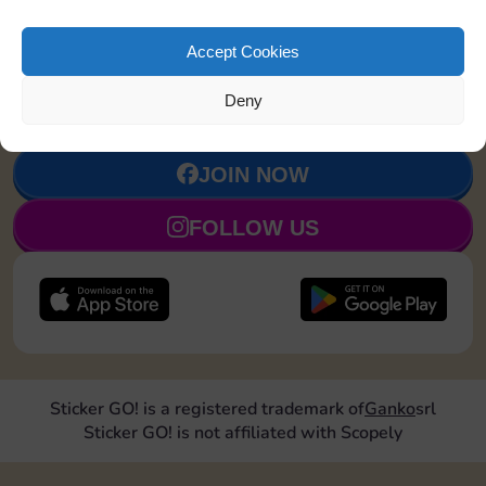
Accept Cookies
Upgrade 1
4
7
90
5
landmark
Deny
JOIN NOW
FOLLOW US
Sticker GO! is a registered trademark of
Ganko
srl
Sticker GO! is not affiliated with Scopely