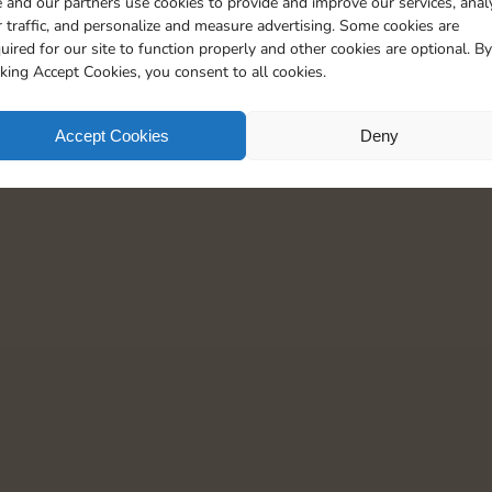
 and our partners use cookies to provide and improve our services, anal
20
90
4
5
 traffic, and personalize and measure advertising. Some cookies are
uired for our site to function properly and other cookies are optional. By
cking Accept Cookies, you consent to all cookies.
Accept Cookies
Deny