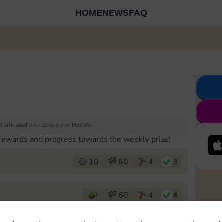
HOME
NEWS
FAQ
 affiliated with Scopely or Hasbro.
 rewards and progress towards the weekly prize!
10
60
4
3
60
4
4