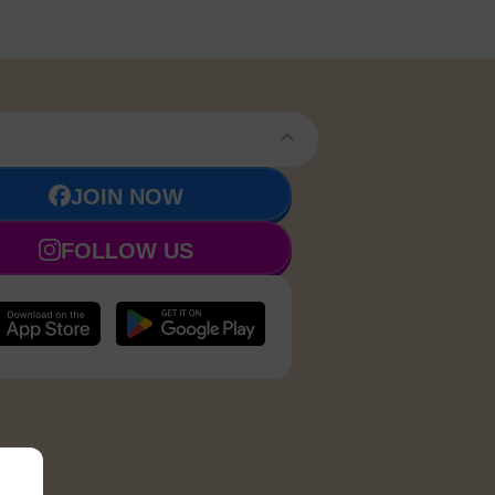
JOIN NOW
FOLLOW US