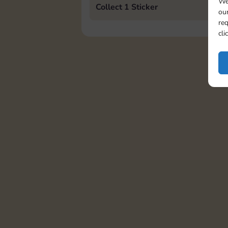
We
Collect 1 Sticker
our
req
cli