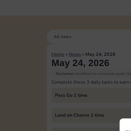
All news
Home
»
News
»
May 24, 2026
May 24, 2026
Disclaimer:
Unofficial fan community guide. Not
Complete these 3 daily tasks to earn
Pass Go 1 time
Land on Chance 1 time