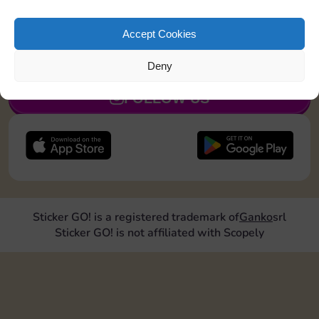
Land on Community Chest 1 time
Accept Cookies
JOIN NOW
Deny
FOLLOW US
Sticker GO! is a registered trademark of
Ganko
srl
Sticker GO! is not affiliated with Scopely