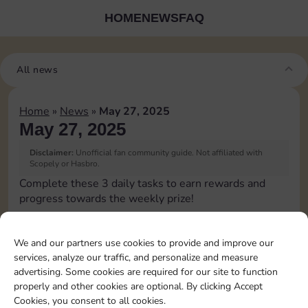
HOME
NEWS
FAQ
All news
Home
»
News
»
May 27, 2025
May 27, 2025
Disclaimer:
Unofficial fan community guide. Not affiliated with
Scopely or Hasbro.
Complete these 3 daily tasks to earn rewards and
progress towards the weekly prize!
Pass Go 2 times
We and our partners use cookies to provide and improve our
services, analyze our traffic, and personalize and measure
Shut down 2 times
advertising. Some cookies are required for our site to function
properly and other cookies are optional. By clicking Accept
Cookies, you consent to all cookies.