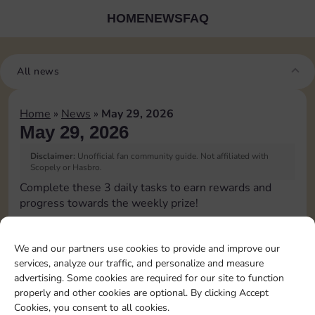
HOME
NEWS
FAQ
All news
Home
»
News
»
May 29, 2026
May 29, 2026
Disclaimer:
Unofficial fan community guide. Not affiliated with
Scopely or Hasbro.
Complete these 3 daily tasks to earn rewards and
progress towards the weekly prize!
Roll 1 times
10
60
3
We and our partners use cookies to provide and improve our
services, analyze our traffic, and personalize and measure
advertising. Some cookies are required for our site to function
Complete 1 bank heist
80
4
properly and other cookies are optional. By clicking Accept
Cookies, you consent to all cookies.