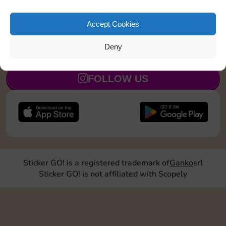
Upgrade 1 landmark
25
110
5
Accept Cookies
Deny
JOIN NOW
FOLLOW US
Sticker GO! is a registered trademark of
Ganko
srl
Sticker GO! is not affiliated with Scopely