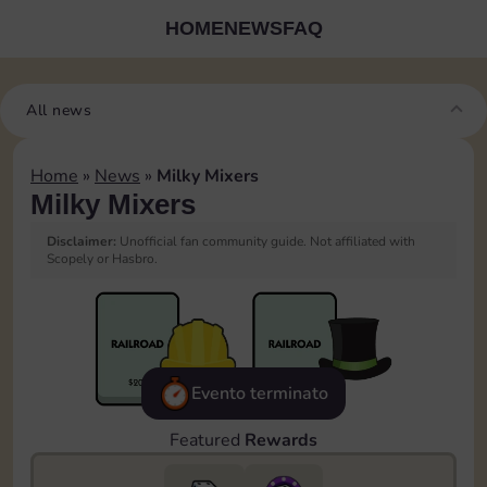
HOME
NEWS
FAQ
All news
Home
»
News
»
Milky Mixers
Milky Mixers
Disclaimer:
Unofficial fan community guide. Not affiliated with
Scopely or Hasbro.
Evento terminato
Featured
Rewards