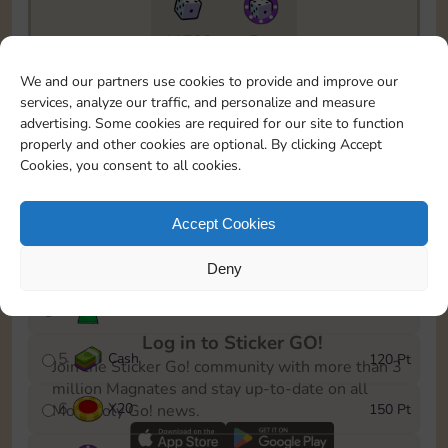
11790
5m
To easily monitor your progress in the Monopoly GO!
We and our partners use cookies to provide and improve our
event, you can select the level you’ve reached and
services, analyze our traffic, and personalize and measure
save it as a reminder.
advertising. Some cookies are required for our site to function
properly and other cookies are optional. By clicking Accept
1
X
12
10 Pt
Cookies, you consent to all cookies.
2
X
40
25 Pt
Accept Cookies
3
Cash
40 Pt
Deny
4
Stickers
80 Pt
Log in to Sticker GO!
5
Cash
120 Pt
Join the Sticker Go! community with more than 3
million Magnates and stay up-to-date on all
6
X
20
150 Pt
Monopoly Go! news.