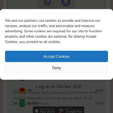
18855
10m
To easily monitor your progress in the Monopoly GO!
We and our partners use cookies to provide and improve our
event, you can select the level you’ve reached and
services, analyze our traffic, and personalize and measure
save it as a reminder.
advertising. Some cookies are required for our site to function
properly and other cookies are optional. By clicking Accept
1
X
5
5 Pt
Cookies, you consent to all cookies.
2
X
25
10 Pt
Accept Cookies
3
Stickers
15 Pt
Deny
4
X
45
40 Pt
Log in to Sticker GO!
5
X
8
20 Pt
Join the Sticker Go! community with more than 3
million Magnates and stay up-to-date on all
6
Stickers
25 Pt
Monopoly Go! news.