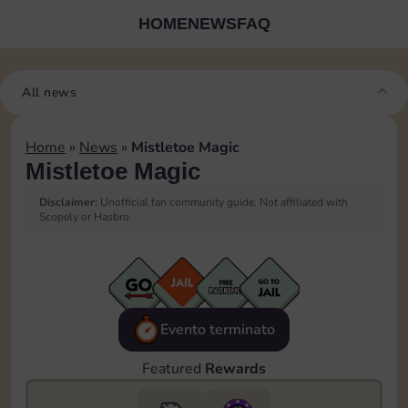
HOME
NEWS
FAQ
All news
Home
»
News
»
Mistletoe Magic
Mistletoe Magic
Disclaimer:
Unofficial fan community guide. Not affiliated with
Scopely or Hasbro.
Evento terminato
Featured
Rewards