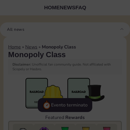
HOME
NEWS
FAQ
All news
Home
»
News
»
Monopoly Class
Monopoly Class
Disclaimer:
Unofficial fan community guide. Not affiliated with
Scopely or Hasbro.
Evento terminato
Featured
Rewards