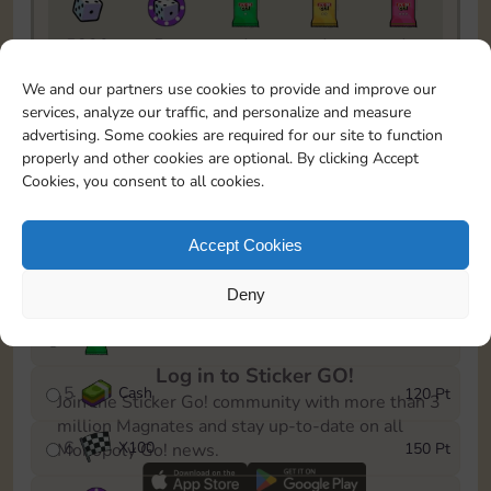
5820
5m
1
1
1
To easily monitor your progress in the Monopoly GO!
We and our partners use cookies to provide and improve our
event, you can select the level you’ve reached and
services, analyze our traffic, and personalize and measure
save it as a reminder.
advertising. Some cookies are required for our site to function
properly and other cookies are optional. By clicking Accept
1
X
80
10 Pt
Cookies, you consent to all cookies.
2
X
40
25 Pt
Accept Cookies
3
Cash
40 Pt
Deny
4
X
1Stickers
80 Pt
Log in to Sticker GO!
5
Cash
120 Pt
Join the Sticker Go! community with more than 3
million Magnates and stay up-to-date on all
6
X
100
150 Pt
Monopoly Go! news.