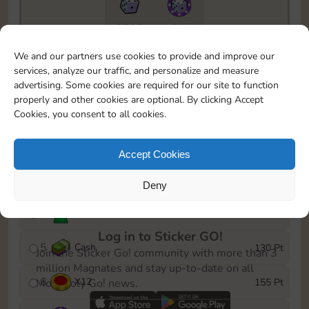
5735
5m
To easily monitor your progress in the Monopoly GO!
We and our partners use cookies to provide and improve our
event, you can select the level you’ve reached and
services, analyze our traffic, and personalize and measure
save it as a reminder.
advertising. Some cookies are required for our site to function
properly and other cookies are optional. By clicking Accept
1
X
8
10 Pt
Cookies, you consent to all cookies.
2
X
40
25 Pt
Accept Cookies
3
Cash
45 Pt
Deny
4
Stickers
85 Pt
Log in to Sticker GO!
5
Cash
130 Pt
Join the Sticker Go! community with more than 3
million Magnates and stay up-to-date on all
6
X
12
155 Pt
Monopoly Go! news.