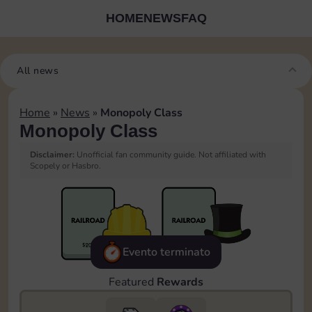
HOME
NEWS
FAQ
All news
Home
»
News
»
Monopoly Class
Monopoly Class
Disclaimer:
Unofficial fan community guide. Not affiliated with
Scopely or Hasbro.
Evento terminato
Featured
Rewards