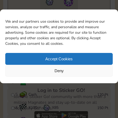
7295
5m
To easily monitor your progress in the Monopoly GO!
We and our partners use cookies to provide and improve our
event, you can select the level you’ve reached and
services, analyze our traffic, and personalize and measure
save it as a reminder.
advertising. Some cookies are required for our site to function
properly and other cookies are optional. By clicking Accept
1
X
80
Cash
10 Pt
OR
Cookies, you consent to all cookies.
2
X
40
25 Pt
Accept Cookies
3
Cash
40 Pt
Deny
4
Stickers
80 Pt
Log in to Sticker GO!
5
Cash
120 Pt
Join the Sticker Go! community with more than 3
million Magnates and stay up-to-date on all
6
X
100
X
85
150 Pt
Monopoly Go! news.
OR