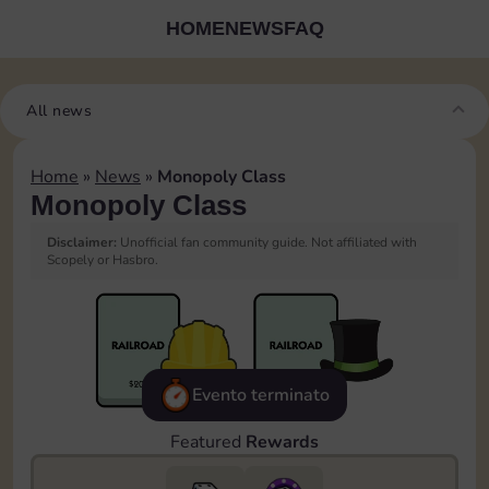
HOME
NEWS
FAQ
All news
Home
»
News
»
Monopoly Class
Monopoly Class
Disclaimer:
Unofficial fan community guide. Not affiliated with
Scopely or Hasbro.
Evento terminato
Featured
Rewards