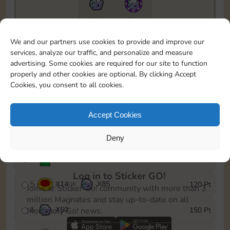
7300
5m
To easily monitor your progress in the Monopoly GO!
We and our partners use cookies to provide and improve our
event, you can select the level you’ve reached and
services, analyze our traffic, and personalize and measure
save it as a reminder.
advertising. Some cookies are required for our site to function
properly and other cookies are optional. By clicking Accept
1
X
10
Cash
10 Pt
OR
Cookies, you consent to all cookies.
2
X
40
25 Pt
Accept Cookies
3
X
12
Cash
40 Pt
OR
Deny
4
Stickers
80 Pt
Log in to Sticker GO!
5
X
14
X
85
120 Pt
OR
Join the Sticker Go! community with more than 3
million Magnates and stay up-to-date on all
6
X
50
150 Pt
Monopoly Go! news.