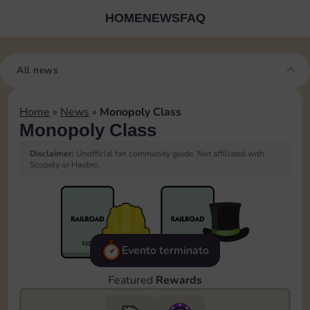
HOME
NEWS
FAQ
All news
Home
»
News
»
Monopoly Class
Monopoly Class
Disclaimer:
Unofficial fan community guide. Not affiliated with
Scopely or Hasbro.
Evento terminato
Featured
Rewards