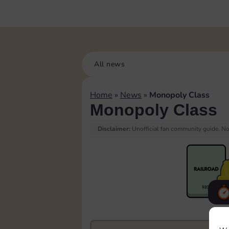
All news
Home
»
News
»
Monopoly Class
Monopoly Class
Disclaimer:
Unofficial fan community guide. Not
F