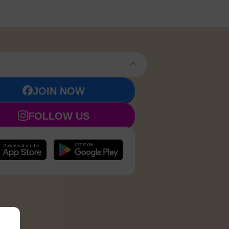
JOIN NOW
FOLLOW US