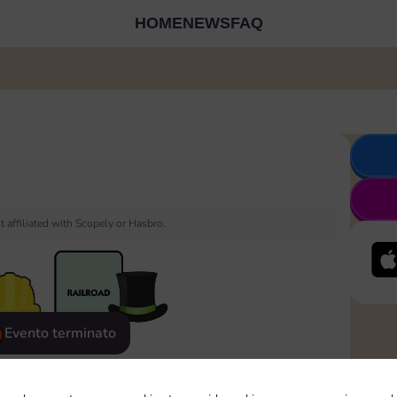
HOME
NEWS
FAQ
 affiliated with Scopely or Hasbro.
Evento terminato
eatured
Rewards