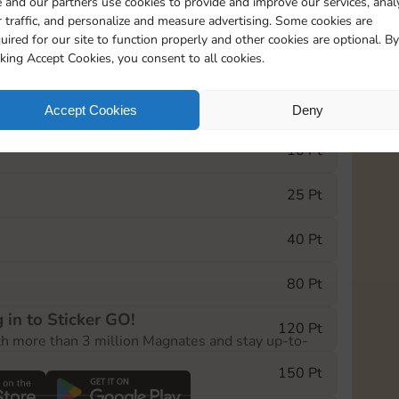
 and our partners use cookies to provide and improve our services, anal
 traffic, and personalize and measure advertising. Some cookies are
uired for our site to function properly and other cookies are optional. By
5820
5m
cking Accept Cookies, you consent to all cookies.
e Monopoly GO! event, you can select the level
Accept Cookies
Deny
der.
10 Pt
25 Pt
40 Pt
80 Pt
 in to Sticker GO!
120 Pt
th more than 3 million Magnates and stay up-to-
150 Pt