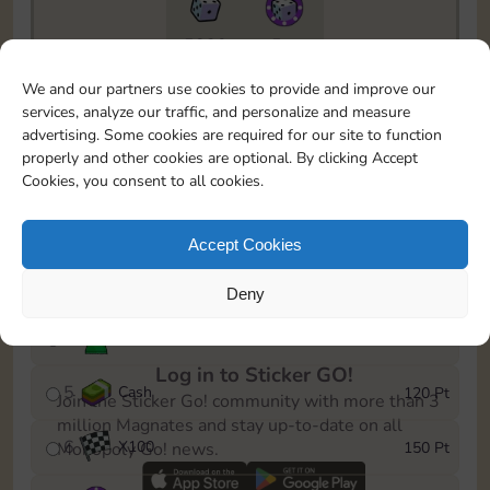
5820
5m
To easily monitor your progress in the Monopoly GO!
We and our partners use cookies to provide and improve our
event, you can select the level you’ve reached and
services, analyze our traffic, and personalize and measure
save it as a reminder.
advertising. Some cookies are required for our site to function
properly and other cookies are optional. By clicking Accept
1
X
80
10 Pt
Cookies, you consent to all cookies.
2
X
40
25 Pt
Accept Cookies
3
Cash
40 Pt
Deny
4
Stickers
80 Pt
Log in to Sticker GO!
5
Cash
120 Pt
Join the Sticker Go! community with more than 3
million Magnates and stay up-to-date on all
6
X
100
150 Pt
Monopoly Go! news.