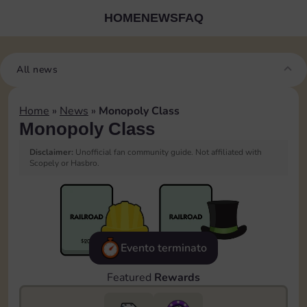
HOME
NEWS
FAQ
All news
Home
»
News
»
Monopoly Class
Monopoly Class
Disclaimer:
Unofficial fan community guide. Not affiliated with
Scopely or Hasbro.
Evento terminato
Featured
Rewards