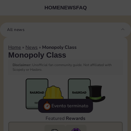
HOME
NEWS
FAQ
All news
Home
»
News
»
Monopoly Class
Monopoly Class
Disclaimer:
Unofficial fan community guide. Not affiliated with
Scopely or Hasbro.
Evento terminato
Featured
Rewards