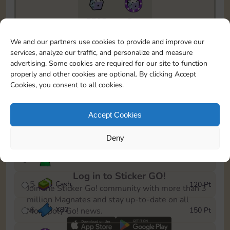
5735
5m
To easily monitor your progress in the Monopoly GO!
We and our partners use cookies to provide and improve our
event, you can select the level you’ve reached and
services, analyze our traffic, and personalize and measure
save it as a reminder.
advertising. Some cookies are required for our site to function
properly and other cookies are optional. By clicking Accept
1
X
70
10 Pt
Cookies, you consent to all cookies.
2
X
40
25 Pt
Accept Cookies
3
Cash
40 Pt
Deny
4
Stickers
80 Pt
Log in to Sticker GO!
5
Cash
120 Pt
Join the Sticker Go! community with more than 3
million Magnates and stay up-to-date on all
6
X
80
150 Pt
Monopoly Go! news.