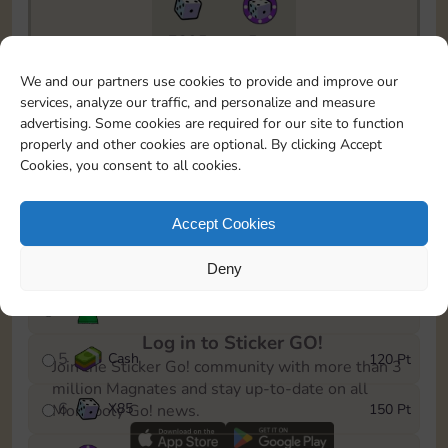
7295
5m
To easily monitor your progress in the Monopoly GO!
We and our partners use cookies to provide and improve our
event, you can select the level you’ve reached and
services, analyze our traffic, and personalize and measure
save it as a reminder.
advertising. Some cookies are required for our site to function
properly and other cookies are optional. By clicking Accept
1
Cash
10 Pt
Cookies, you consent to all cookies.
2
X
40
25 Pt
Accept Cookies
3
Cash
40 Pt
Deny
4
Stickers
80 Pt
Log in to Sticker GO!
5
Cash
120 Pt
Join the Sticker Go! community with more than 3
million Magnates and stay up-to-date on all
6
X
85
150 Pt
Monopoly Go! news.