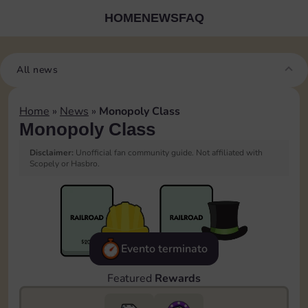
HOME
NEWS
FAQ
All news
Home
»
News
»
Monopoly Class
Monopoly Class
Disclaimer:
Unofficial fan community guide. Not affiliated with
Scopely or Hasbro.
Evento terminato
Featured
Rewards