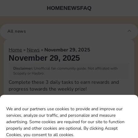
HOME
NEWS
FAQ
All news
Home
»
News
»
November 29, 2025
November 29, 2025
Disclaimer:
Unofficial fan community guide. Not affiliated with
Scopely or Hasbro.
Complete these 3 daily tasks to earn rewards and
progress towards the weekly prize!
Pass Go 1 time
10
3
We and our partners use cookies to provide and improve our
services, analyze our traffic, and personalize and measure
advertising. Some cookies are required for our site to function
Shut down 1 time
4
properly and other cookies are optional. By clicking Accept
Cookies, you consent to all cookies.