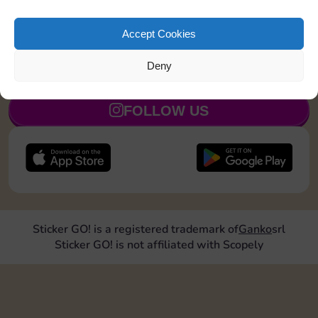
Land on Community Chest 1 time
15
5
Accept Cookies
Deny
JOIN NOW
FOLLOW US
Sticker GO! is a registered trademark of
Ganko
srl
Sticker GO! is not affiliated with Scopely