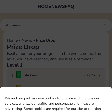
HOME
NEWS
FAQ
All news
Home
»
News
»
Prize Drop
Prize Drop
Easily monitor your progress in the event, select the
level you have reached, and use it as a reminder.
Level 1
1
Stickers
200 Points
2
Stickers
400 Points
We and our partners use cookies to provide and improve our
3
600 Points
services, analyze our traffic, and personalize and measure
advertising. Some cookies are required for our site to function