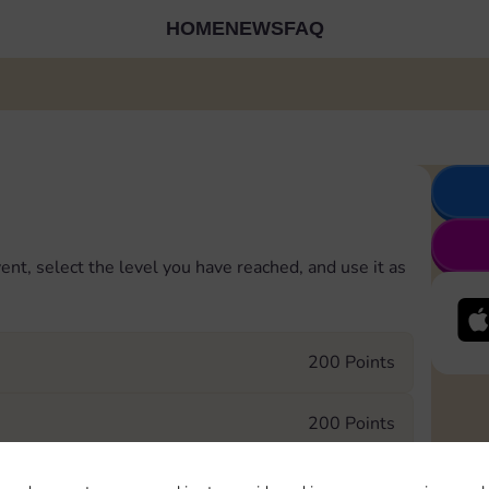
HOME
NEWS
FAQ
ent, select the level you have reached, and use it as
200 Points
200 Points
400 Points