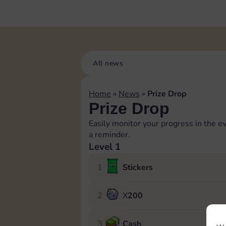
All news
Home
»
News
»
Prize Drop
Prize Drop
Easily monitor your progress in the ev
a reminder.
Level 1
1
Stickers
2
X
200
3
Cash