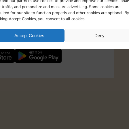
 and our partners use cookies to provide and improve our services, anal
 traffic, and personalize and measure advertising. Some cookies are
uired for our site to function properly and other cookies are optional. By
600 Points
cking Accept Cookies, you consent to all cookies.
1600 Points
 in to Sticker GO!
Accept Cookies
Deny
th more than 3 million Magnates and stay up-to-
2000 Points
2500 Points