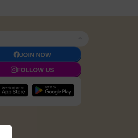
JOIN NOW
FOLLOW US