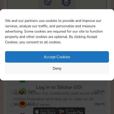
6815
5m
To easily monitor your progress in the Monopoly GO!
We and our partners use cookies to provide and improve our
event, you can select the level you’ve reached and
services, analyze our traffic, and personalize and measure
save it as a reminder.
advertising. Some cookies are required for our site to function
properly and other cookies are optional. By clicking Accept
1
X
8
10 Pt
Cookies, you consent to all cookies.
2
X
40
25 Pt
Accept Cookies
3
Cash
40 Pt
Deny
4
Stickers
80 Pt
Log in to Sticker GO!
5
Cash
120 Pt
Join the Sticker Go! community with more than 3
million Magnates and stay up-to-date on all
6
X
12
150 Pt
Monopoly Go! news.