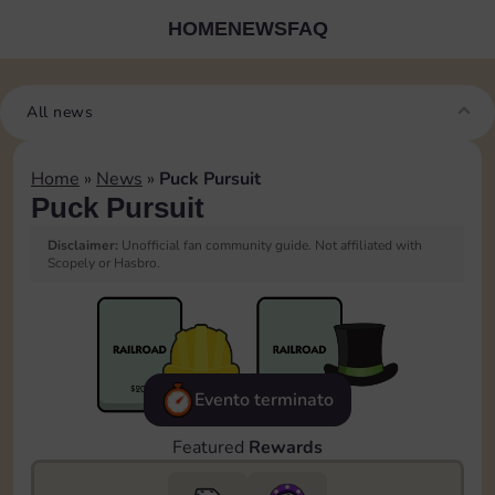
HOME
NEWS
FAQ
All news
Home
»
News
»
Puck Pursuit
Puck Pursuit
Disclaimer:
Unofficial fan community guide. Not affiliated with
Scopely or Hasbro.
Evento terminato
Featured
Rewards