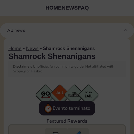
HOME
NEWS
FAQ
All news
Home
»
News
»
Shamrock Shenanigans
Shamrock Shenanigans
Disclaimer:
Unofficial fan community guide. Not affiliated with
Scopely or Hasbro.
Evento terminato
Featured
Rewards