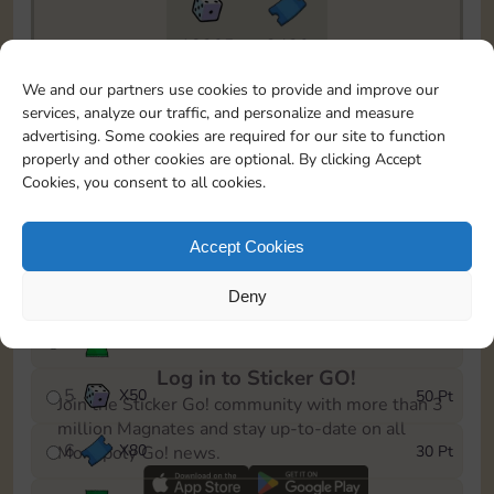
18205
3430
To easily monitor your progress in the Monopoly GO!
We and our partners use cookies to provide and improve our
event, you can select the level you’ve reached and
services, analyze our traffic, and personalize and measure
save it as a reminder.
advertising. Some cookies are required for our site to function
properly and other cookies are optional. By clicking Accept
1
X
70
5 Pt
Cookies, you consent to all cookies.
2
X
25
10 Pt
Accept Cookies
3
Cash
15 Pt
Deny
4
Stickers
25 Pt
Log in to Sticker GO!
5
X
50
50 Pt
Join the Sticker Go! community with more than 3
million Magnates and stay up-to-date on all
6
X
80
30 Pt
Monopoly Go! news.