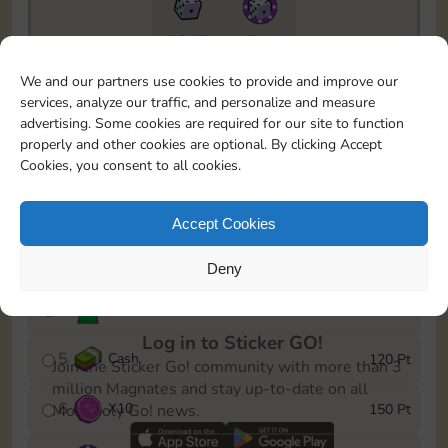
6815
5m
To easily monitor your progress in the Monopoly GO!
We and our partners use cookies to provide and improve our
event, you can select the level you’ve reached and
services, analyze our traffic, and personalize and measure
save it as a reminder.
advertising. Some cookies are required for our site to function
properly and other cookies are optional. By clicking Accept
1
X
8
10 Pt
Cookies, you consent to all cookies.
2
X
40
25 Pt
Accept Cookies
3
Cash
40 Pt
Deny
4
Stickers
80 Pt
Log in to Sticker GO!
5
Cash
120 Pt
Join the Sticker Go! community with more than 3
million Magnates and stay up-to-date on all
6
X
10
150 Pt
Monopoly Go! news.