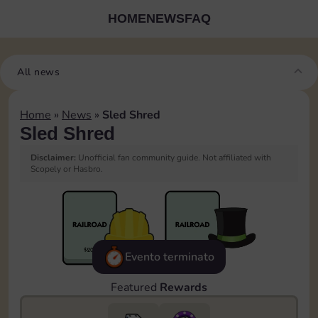
HOME
NEWS
FAQ
All news
Home
»
News
»
Sled Shred
Sled Shred
Disclaimer:
Unofficial fan community guide. Not affiliated with
Scopely or Hasbro.
Evento terminato
Featured
Rewards