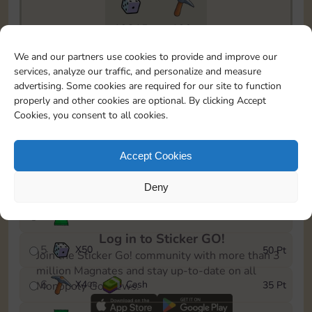
19215
199
To easily monitor your progress in the Monopoly GO!
We and our partners use cookies to provide and improve our
event, you can select the level you’ve reached and
services, analyze our traffic, and personalize and measure
save it as a reminder.
advertising. Some cookies are required for our site to function
properly and other cookies are optional. By clicking Accept
1
X
3
Cash
5 Pt
OR
Cookies, you consent to all cookies.
2
X
25
10 Pt
Accept Cookies
3
Cash
15 Pt
Deny
4
Stickers
30 Pt
Log in to Sticker GO!
5
X
50
50 Pt
Join the Sticker Go! community with more than 3
million Magnates and stay up-to-date on all
6
X
4
Cash
35 Pt
Monopoly Go! news.
OR