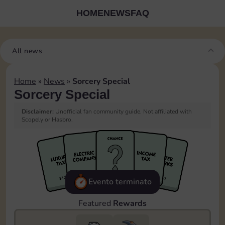
HOME
NEWS
FAQ
All news
Home
»
News
»
Sorcery Special
Sorcery Special
Disclaimer:
Unofficial fan community guide. Not affiliated with
Scopely or Hasbro.
Evento terminato
Featured
Rewards