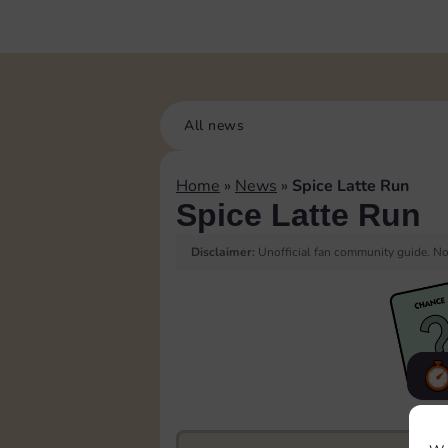
All news
Home
»
News
»
Spice Latte Run
Spice Latte Run
Disclaimer:
Unofficial fan community guide. Not
F