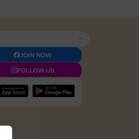
JOIN NOW
FOLLOW US