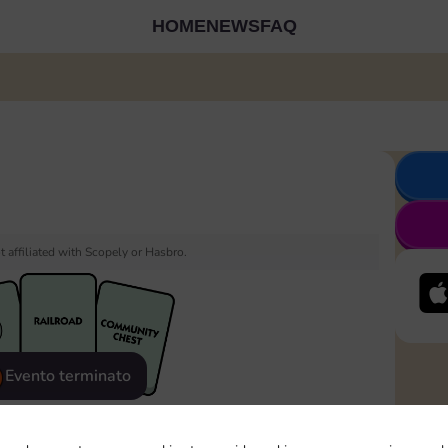
HOME
NEWS
FAQ
 affiliated with Scopely or Hasbro.
Evento terminato
eatured
Rewards