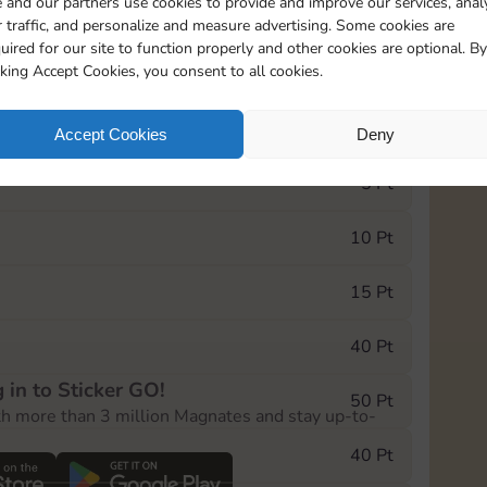
 and our partners use cookies to provide and improve our services, anal
 traffic, and personalize and measure advertising. Some cookies are
uired for our site to function properly and other cookies are optional. By
20175
199
cking Accept Cookies, you consent to all cookies.
e Monopoly GO! event, you can select the level
Accept Cookies
Deny
der.
5 Pt
10 Pt
15 Pt
40 Pt
 in to Sticker GO!
50 Pt
th more than 3 million Magnates and stay up-to-
40 Pt