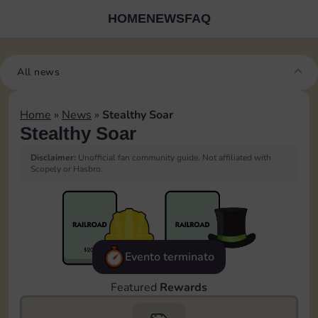
HOME
NEWS
FAQ
All news
Home
»
News
»
Stealthy Soar
Stealthy Soar
Disclaimer:
Unofficial fan community guide. Not affiliated with
Scopely or Hasbro.
Evento terminato
Featured
Rewards