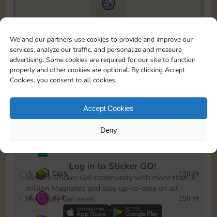
10890
To easily monitor your progress in the Monopoly GO!
We and our partners use cookies to provide and improve our
event, you can select the level you’ve reached and
services, analyze our traffic, and personalize and measure
save it as a reminder.
advertising. Some cookies are required for our site to function
properly and other cookies are optional. By clicking Accept
1
X
10
10 Pt
Cookies, you consent to all cookies.
2
X
40
25 Pt
Accept Cookies
3
Cash
40 Pt
Deny
4
Stickers
80 Pt
Log in to Sticker GO!
5
Cash
120 Pt
Join the Sticker Go! community with more than 3
million Magnates and stay up-to-date on all
6
X
14
150 Pt
Monopoly Go! news.