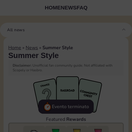
HOME
NEWS
FAQ
All news
Home
»
News
»
Summer Style
Summer Style
Disclaimer:
Unofficial fan community guide. Not affiliated with
Scopely or Hasbro.
Evento terminato
Featured
Rewards