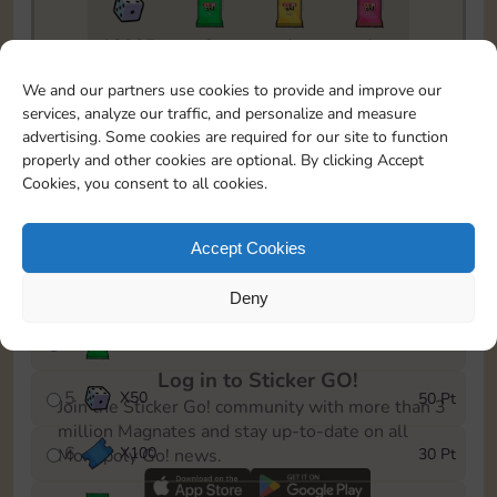
18205
2
1
1
To easily monitor your progress in the Monopoly GO!
We and our partners use cookies to provide and improve our
event, you can select the level you’ve reached and
services, analyze our traffic, and personalize and measure
save it as a reminder.
advertising. Some cookies are required for our site to function
properly and other cookies are optional. By clicking Accept
1
X
80
5 Pt
Cookies, you consent to all cookies.
2
X
25
10 Pt
Accept Cookies
3
Cash
15 Pt
Deny
4
Stickers
25 Pt
Log in to Sticker GO!
5
X
50
50 Pt
Join the Sticker Go! community with more than 3
million Magnates and stay up-to-date on all
6
X
100
30 Pt
Monopoly Go! news.