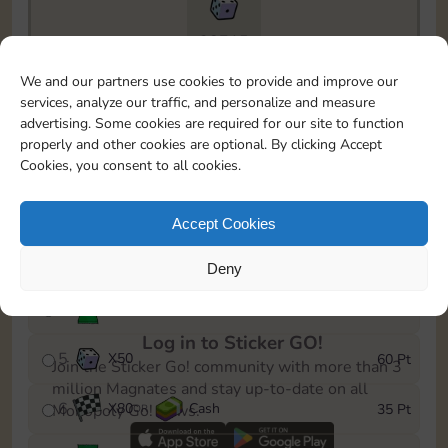
28715
To easily monitor your progress in the Monopoly GO!
We and our partners use cookies to provide and improve our
event, you can select the level you’ve reached and
services, analyze our traffic, and personalize and measure
save it as a reminder.
advertising. Some cookies are required for our site to function
properly and other cookies are optional. By clicking Accept
1
X
60
Cash
5 Pt
OR
Cookies, you consent to all cookies.
2
X
25
10 Pt
Accept Cookies
3
X
1
15 Pt
Deny
4
Stickers
35 Pt
Log in to Sticker GO!
5
X
50
60 Pt
Join the Sticker Go! community with more than 3
million Magnates and stay up-to-date on all
6
X
80
Cash
35 Pt
Monopoly Go! news.
OR