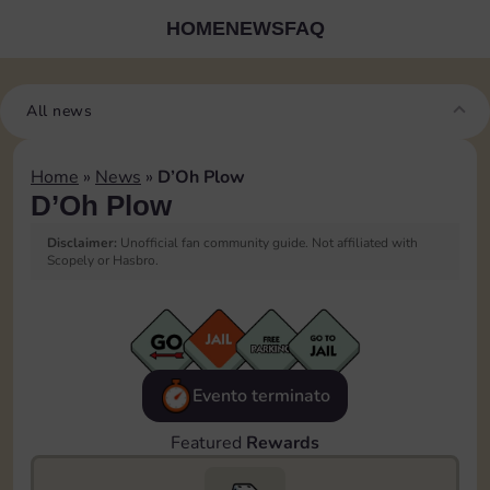
HOME
NEWS
FAQ
All news
Home
»
News
»
D’Oh Plow
D’Oh Plow
Disclaimer:
Unofficial fan community guide. Not affiliated with
Scopely or Hasbro.
Evento terminato
Featured
Rewards