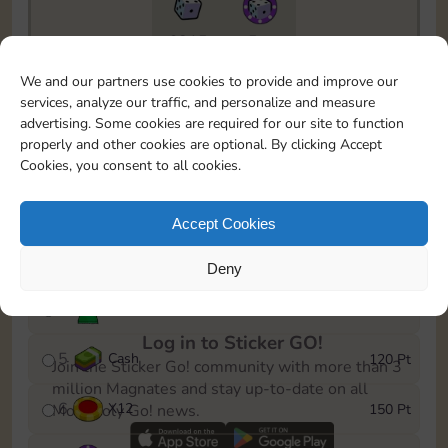
6815
5m
To easily monitor your progress in the Monopoly GO!
We and our partners use cookies to provide and improve our
event, you can select the level you’ve reached and
services, analyze our traffic, and personalize and measure
save it as a reminder.
advertising. Some cookies are required for our site to function
properly and other cookies are optional. By clicking Accept
1
X
8
10 Pt
Cookies, you consent to all cookies.
2
X
40
25 Pt
Accept Cookies
3
Cash
40 Pt
Deny
4
Stickers
80 Pt
Log in to Sticker GO!
5
Cash
120 Pt
Join the Sticker Go! community with more than 3
million Magnates and stay up-to-date on all
6
X
12
150 Pt
Monopoly Go! news.