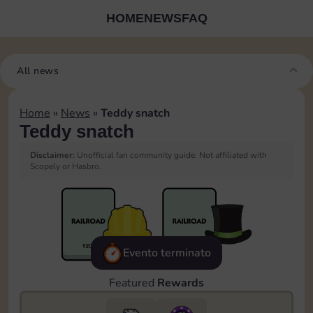
HOME
NEWS
FAQ
All news
Home
»
News
»
Teddy snatch
Teddy snatch
Disclaimer:
Unofficial fan community guide. Not affiliated with
Scopely or Hasbro.
Evento terminato
Featured
Rewards