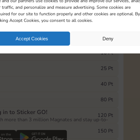
 and our partners use cookies to provide and improve our services, anal
 traffic, and personalize and measure advertising. Some cookies are
uired for our site to function properly and other cookies are optional. By
0
130
5m
cking Accept Cookies, you consent to all cookies.
e Monopoly GO! event, you can select the level
Accept Cookies
Deny
der.
10 Pt
25 Pt
40 Pt
80 Pt
 in to Sticker GO!
120 Pt
th more than 3 million Magnates and stay up-to-
150 Pt