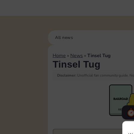
All news
Home
»
News
»
Tinsel Tug
Tinsel Tug
Disclaimer:
Unofficial fan community guide. Not
F