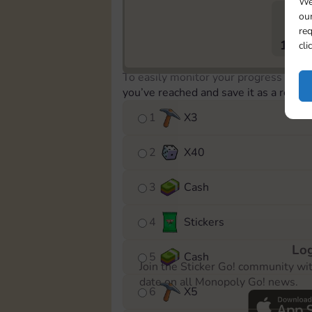
We
our
req
1179
cli
To easily monitor your progress in th
you’ve reached and save it as a remin
1
X
3
2
X
40
3
Cash
4
Stickers
Log
5
Cash
Join the Sticker Go! community wi
date on all Monopoly Go! news.
6
X
5