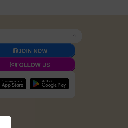
JOIN NOW
FOLLOW US