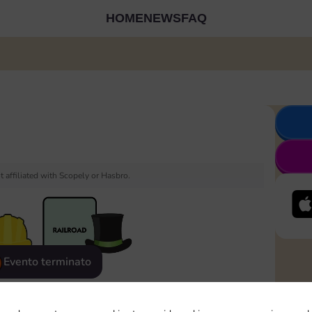
HOME
NEWS
FAQ
 affiliated with Scopely or Hasbro.
Evento terminato
eatured
Rewards