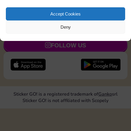
exchanges with Sticker GO! and get ready for a real
trading boost.
Thanks for being part of the community 💛
Accept Cookies
Deny
JOIN NOW
FOLLOW US
Sticker GO! is a registered trademark of
Ganko
srl
Sticker GO! is not affiliated with Scopely