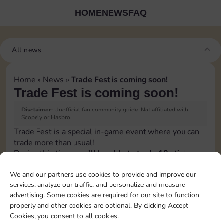
HOME
NEWS
FAQ
All news
Home
»
News
»
Trade Fest is coming soon!
Trade Fest is coming soon!
Disclaimer:
Unofficial fan community guide. Not affiliated with
Scopely or Hasbro.
Trade Fest is a special in-game event where you can
trade more than usual!
During this time,
you’ll be able to trade 10 stickers
per day instead of the usual 5
.
We and our partners use cookies to provide and improve our
👉 It’s the perfect opportunity to speed up your
services, analyze our traffic, and personalize and measure
progress, connect with other players, and grab the
advertising. Some cookies are required for our site to function
stickers you’re still missing.
properly and other cookies are optional. By clicking Accept
Make the most of Trade Fest by organizing your
Cookies, you consent to all cookies.