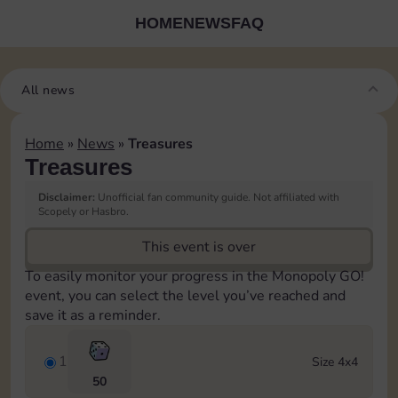
HOME
NEWS
FAQ
All news
Home
»
News
»
Treasures
Treasures
Disclaimer:
Unofficial fan community guide. Not affiliated with
Scopely or Hasbro.
This event is over
To easily monitor your progress in the Monopoly GO!
event, you can select the level you’ve reached and
save it as a reminder.
1
Size 4x4
50