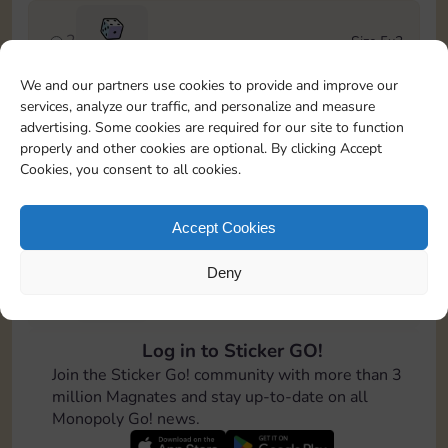
2
Size 5x3
100
We and our partners use cookies to provide and improve our
services, analyze our traffic, and personalize and measure
3
Size 6x3
advertising. Some cookies are required for our site to function
Cash
4-12
properly and other cookies are optional. By clicking Accept
Cookies, you consent to all cookies.
4
Size 7x5
100
Accept Cookies
Deny
5
Size 4x6
200
Log in to Sticker GO!
6
Size 4x4
Join the Sticker Go! community with more than 3
Cash
Stickers
6-14
million Magnates and stay up-to-date on all
Monopoly Go! news.