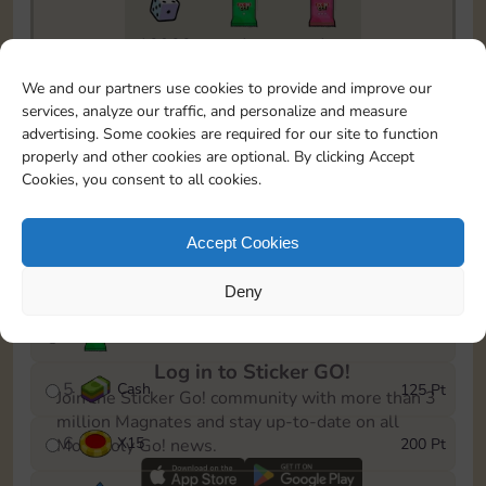
10900
1
1
To easily monitor your progress in the Monopoly GO!
We and our partners use cookies to provide and improve our
event, you can select the level you’ve reached and
services, analyze our traffic, and personalize and measure
save it as a reminder.
advertising. Some cookies are required for our site to function
properly and other cookies are optional. By clicking Accept
1
X
10
15 Pt
Cookies, you consent to all cookies.
2
X
140
40 Pt
Accept Cookies
3
Cash
60 Pt
Deny
4
Stickers
100 Pt
Log in to Sticker GO!
5
Cash
125 Pt
Join the Sticker Go! community with more than 3
million Magnates and stay up-to-date on all
6
X
15
200 Pt
Monopoly Go! news.