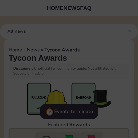
HOME
NEWS
FAQ
All news
Home
»
News
»
Tycoon Awards
Tycoon Awards
Disclaimer:
Unofficial fan community guide. Not affiliated with
Scopely or Hasbro.
Evento terminato
Featured
Rewards