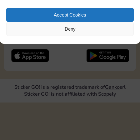
pos2=”9″]
Accept Cookies
JOIN NOW
Deny
FOLLOW US
Sticker GO! is a registered trademark of
Ganko
srl
Sticker GO! is not affiliated with Scopely