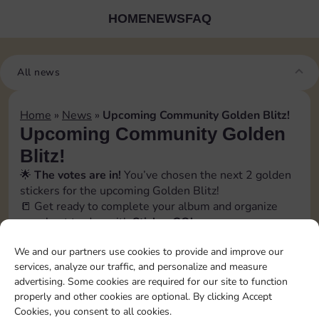
HOME
NEWS
FAQ
All news
Home
»
News
»
Upcoming Community Golden Blitz!
Upcoming Community Golden
Blitz!
🌟
The votes are in!
You’ve chosen the next 2 golden
stickers for the upcoming Golden Blitz!
📒 Get ready to complete your album and organize
your best trades with
Sticker GO!
🗓️ The official event date will be revealed soon inside
We and our partners use cookies to provide and improve our
the app, in the
Bonus
→
Events section
. Stay tuned!
services, analyze our traffic, and personalize and measure
📲 Follow us to catch every update and don’t miss a
advertising. Some cookies are required for our site to function
swap opportunity!
properly and other cookies are optional. By clicking Accept
[blitz album=”13″ set1=”23″ pos1=”7″ set2=”23″
Cookies, you consent to all cookies.