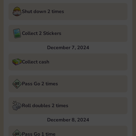
Shut down 2 times
Collect 2 Stickers
December 7, 2024
Collect cash
Pass Go 2 times
Roll doubles 2 times
December 8, 2024
Pass Go 1 time