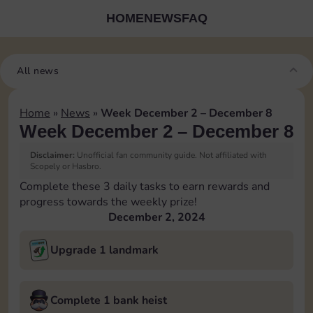
HOME
NEWS
FAQ
All news
Home
»
News
»
Week December 2 – December 8
Week December 2 – December 8
Disclaimer:
Unofficial fan community guide. Not affiliated with
Scopely or Hasbro.
Complete these 3 daily tasks to earn rewards and
progress towards the weekly prize!
December 2, 2024
Upgrade 1 landmark
Complete 1 bank heist