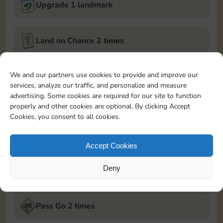
Upgrade 1 landmark
Land on Chance 2 times
December 5, 2024
We and our partners use cookies to provide and improve our
services, analyze our traffic, and personalize and measure
Roll 5 times
advertising. Some cookies are required for our site to function
properly and other cookies are optional. By clicking Accept
Cookies, you consent to all cookies.
Complete 1 bank heist
Accept Cookies
Upgrade 1 landmark
Deny
December 6, 2024
Pass Go 2 times