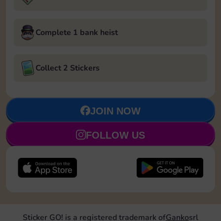
Complete 1 bank heist
Collect 2 Stickers
JOIN NOW
FOLLOW US
Sticker GO! is a registered trademark of
Ganko
srl