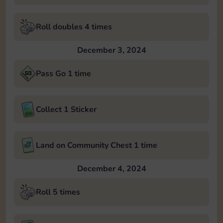
Roll doubles 4 times
December 3, 2024
Pass Go 1 time
Collect 1 Sticker
Land on Community Chest 1 time
December 4, 2024
Roll 5 times