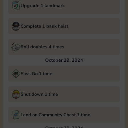
Upgrade 1 landmark
Complete 1 bank heist
Roll doubles 4 times
October 29, 2024
Pass Go 1 time
Shut down 1 time
Land on Community Chest 1 time