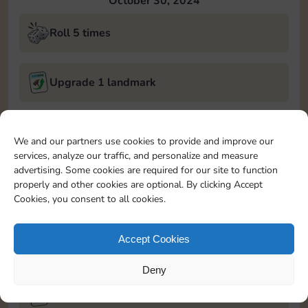
October 30, 2024
Roll 5 times
Upgrade 1 landmark
Land on Chance 2 times
We and our partners use cookies to provide and improve our
services, analyze our traffic, and personalize and measure
October 31, 2024
advertising. Some cookies are required for our site to function
properly and other cookies are optional. By clicking Accept
Roll 5 times
Cookies, you consent to all cookies.
Accept Cookies
Complete 1 bank heist
Deny
Upgrade 1 landmark