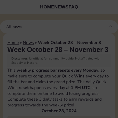
HOME
NEWS
FAQ
All news
Home
»
News
»
Week October 28 – November 3
Week October 28 – November 3
Disclaimer:
Unofficial fan community guide. Not affiliated with
Scopely or Hasbro.
This
weekly progress bar resets every Monday
, so
make sure to complete your
Quick Wins
every day to
fill the bar and claim the grand prize. The daily Quick
Wins
reset
happens every day at
1 PM UTC
, so
complete them on time to avoid losing progress.
Complete these 3 daily tasks to earn rewards and
progress towards the weekly prize!
October 28, 2024