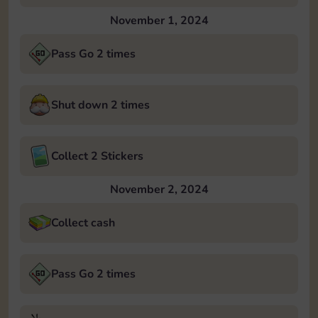
November 1, 2024
Pass Go 2 times
Shut down 2 times
Collect 2 Stickers
November 2, 2024
Collect cash
Pass Go 2 times