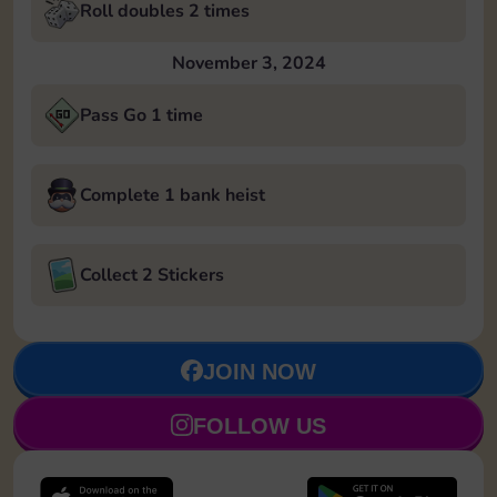
Roll doubles 2 times
November 3, 2024
Pass Go 1 time
Complete 1 bank heist
Collect 2 Stickers
JOIN NOW
FOLLOW US