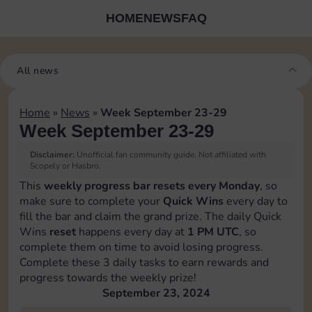
HOME
NEWS
FAQ
All news
Home
»
News
»
Week September 23-29
Week September 23-29
Disclaimer:
Unofficial fan community guide. Not affiliated with
Scopely or Hasbro.
This
weekly progress bar resets every Monday
, so
make sure to complete your
Quick Wins
every day to
fill the bar and claim the grand prize. The daily Quick
Wins
reset
happens every day at
1 PM UTC
, so
complete them on time to avoid losing progress.
Complete these 3 daily tasks to earn rewards and
progress towards the weekly prize!
September 23, 2024