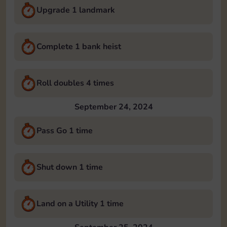
Upgrade 1 landmark
Complete 1 bank heist
Roll doubles 4 times
September 24, 2024
Pass Go 1 time
Shut down 1 time
Land on a Utility 1 time