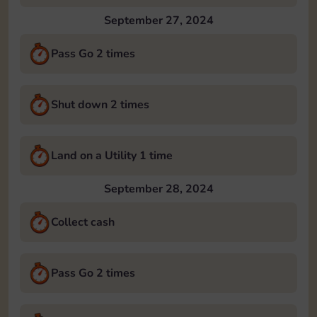
September 27, 2024
Pass Go 2 times
Shut down 2 times
Land on a Utility 1 time
September 28, 2024
Collect cash
Pass Go 2 times