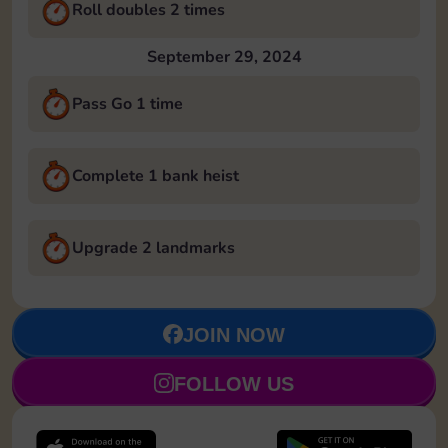
Roll doubles 2 times
September 29, 2024
Pass Go 1 time
Complete 1 bank heist
Upgrade 2 landmarks
JOIN NOW
FOLLOW US