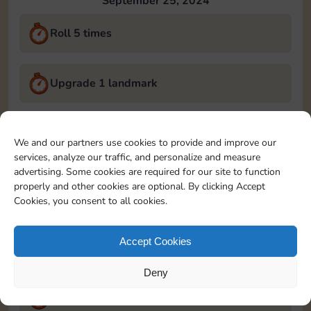
September 25, 2024
Roll 5 times
Upgrade 1 landmark
Land on Chance 2 times
We and our partners use cookies to provide and improve our
services, analyze our traffic, and personalize and measure
September 26, 2024
advertising. Some cookies are required for our site to function
properly and other cookies are optional. By clicking Accept
Roll 5 times
Cookies, you consent to all cookies.
Accept Cookies
Complete 1 bank heist
Deny
Upgrade 1 landmark