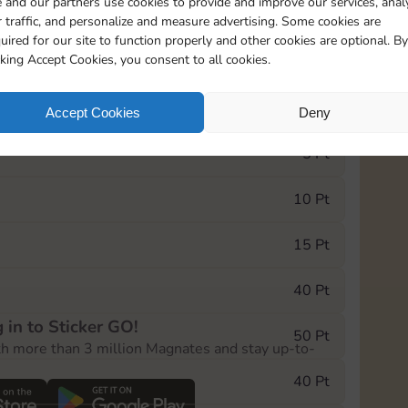
 and our partners use cookies to provide and improve our services, anal
 traffic, and personalize and measure advertising. Some cookies are
uired for our site to function properly and other cookies are optional. By
20275
cking Accept Cookies, you consent to all cookies.
e Monopoly GO! event, you can select the level
Accept Cookies
Deny
der.
5 Pt
10 Pt
15 Pt
40 Pt
 in to Sticker GO!
50 Pt
th more than 3 million Magnates and stay up-to-
40 Pt