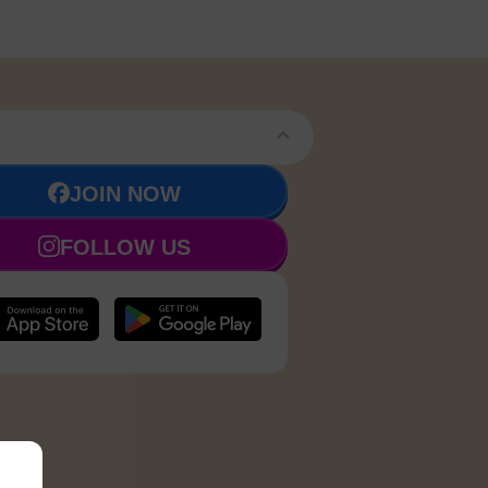
JOIN NOW
FOLLOW US