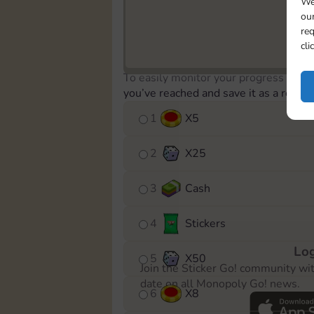
We
our
req
cli
To easily monitor your progress in th
you’ve reached and save it as a remin
1
X
5
2
X
25
3
Cash
4
Stickers
Log
5
X
50
Join the Sticker Go! community wi
date on all Monopoly Go! news.
6
X
8