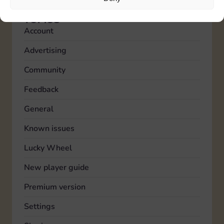
TOPICS
Account
Advertising
Community
Feedback
General
Known issues
Lucky Wheel
New player guide
Premium version
Settings