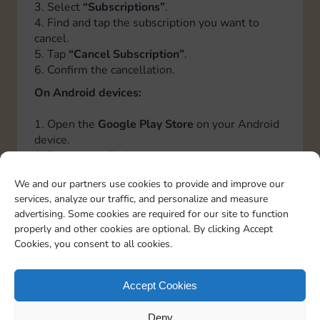
3. Select
“Subscriptions”
.
4. Find and tap the subscription you want to
cancel.
5. Tap
“Cancel Subscription”
.
6. Confirm the cancellation.
On Android devices:
1. Open the
Google Play Store
on your Android
device.
2. Tap the
profile icon
at the top right.
3. Select
“Payments and Subscriptions”
, then
We and our partners use cookies to provide and improve our
tap
“Subscriptions”
.
services, analyze our traffic, and personalize and measure
4. Find and tap the subscription you want to
advertising. Some cookies are required for our site to function
cancel.
properly and other cookies are optional. By clicking Accept
5. Tap
“Cancel Subscription”
.
Cookies, you consent to all cookies.
6. Follow the instructions to confirm the
cancellation.
Accept Cookies
Italiano
Deutsch
Español
Français
Portuguese
Deny