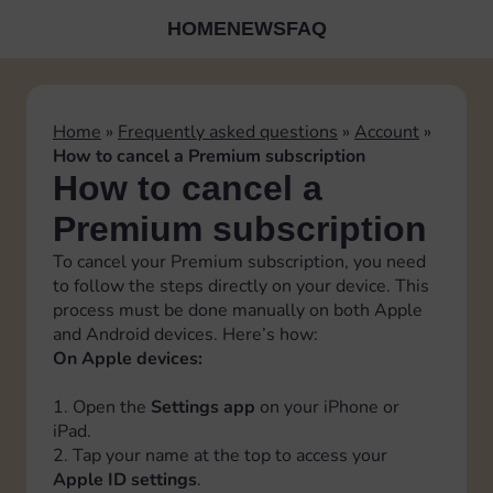
HOME
NEWS
FAQ
Home
»
Frequently asked questions
»
Account
»
How to cancel a Premium subscription
How to cancel a
Premium subscription
To cancel your Premium subscription, you need
to follow the steps directly on your device. This
process must be done manually on both Apple
and Android devices. Here’s how:
On Apple devices:
1. Open the
Settings app
on your iPhone or
iPad.
2. Tap your name at the top to access your
Apple ID settings
.