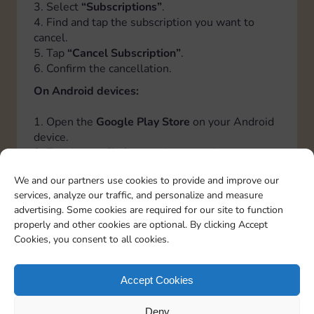
3. Select
“Subscriptions”
.
4. Find and tap the subscription you want to
cancel.
5. Tap
“Cancel Subscription”
.
6. Confirm the cancellation.
On Android devices:
1. Open the
Google Play Store
on your Android
device.
2. Tap the
profile icon
at the top right.
3. Select
“Payments and Subscriptions”
, then
We and our partners use cookies to provide and improve our
tap
“Subscriptions”
.
services, analyze our traffic, and personalize and measure
4. Find and tap the subscription you want to
advertising. Some cookies are required for our site to function
cancel.
properly and other cookies are optional. By clicking Accept
5. Tap
“Cancel Subscription”
.
Cookies, you consent to all cookies.
6. Follow the instructions to confirm the
cancellation.
Accept Cookies
Italiano
Deutsch
Español
Français
Portuguese
Deny