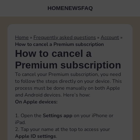
HOME
NEWS
FAQ
Home
»
Frequently asked questions
»
Account
»
How to cancel a Premium subscription
How to cancel a
Premium subscription
To cancel your Premium subscription, you need
to follow the steps directly on your device. This
process must be done manually on both Apple
and Android devices. Here’s how:
On Apple devices:
1. Open the
Settings app
on your iPhone or
iPad.
2. Tap your name at the top to access your
Apple ID settings
.