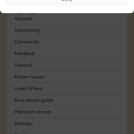
TOPICS
Account
Advertising
Community
Feedback
General
Known issues
Lucky Wheel
New player guide
Premium version
Settings